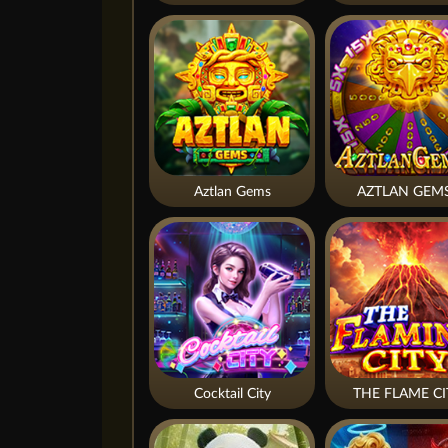
Aztlan Gems
AZTLAN GEM
Cocktail City
THE FLAME CI