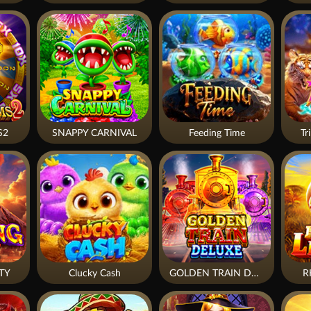
S2
SNAPPY CARNIVAL
Feeding Time
Tr
TY
Clucky Cash
GOLDEN TRAIN DELUXE
R