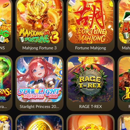
NS
Mahjong Fortune 3
Fortune Mahjong
Lotus Lanterns: Dragon's Fortune
Starlight Princess 2000
RAGE T-REX