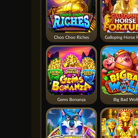
Choo Choo Riches
Gems Bonanza
Big Bad Wol