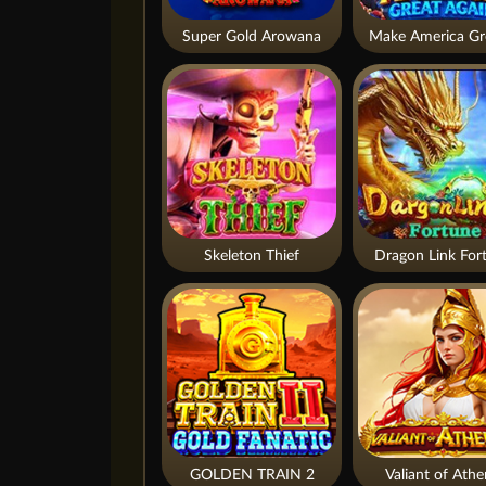
Super Gold Arowana
Skeleton Thief
Dragon Link For
GOLDEN TRAIN 2
Valiant of Ath