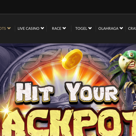
OTS
LIVE CASINO
RACE
TOGEL
OLAHRAGA
CRA