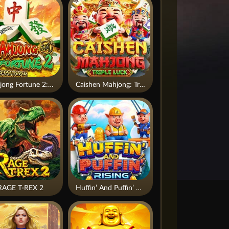
Mahjong Fortune 2: Dragon Riches
Caishen Mahjong: Triple Luck
RAGE T-REX 2
Huffin’ And Puffin’ Rising