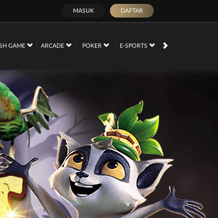
MASUK
DAFTAR
SH GAME
ARCADE
POKER
E-SPORTS
SABUNG AYAM