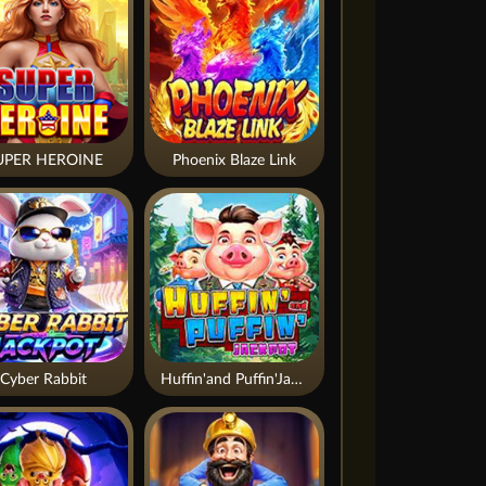
UPER HEROINE
Phoenix Blaze Link
Cyber Rabbit
Huffin'and Puffin'Jackpot