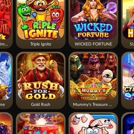
Angel vs Devil Ultimate Goal Showdown
Triple Ignite
WICKED FORTUNE
S
eme
Gold Rush
Mummy’s Treasure Quest