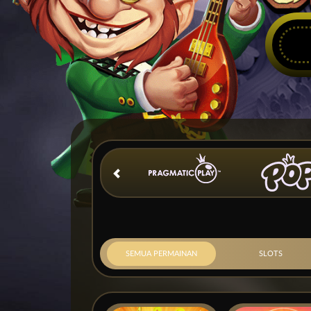
SEMUA PERMAINAN
SLOTS