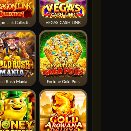
Dragon Link Collection
VEGAS CASH LINK
old Rush Mania
Fortune Gold Pots