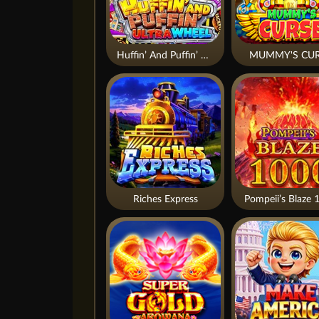
Huffin’ And Puffin’ Ultra Wheel
MUMMY'S CU
Riches Express
Pompeii’s Blaze 