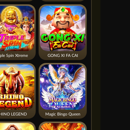
iple Spin Xtreme
GONG XI FA CAI
HINO LEGEND
Magic Bingo Queen