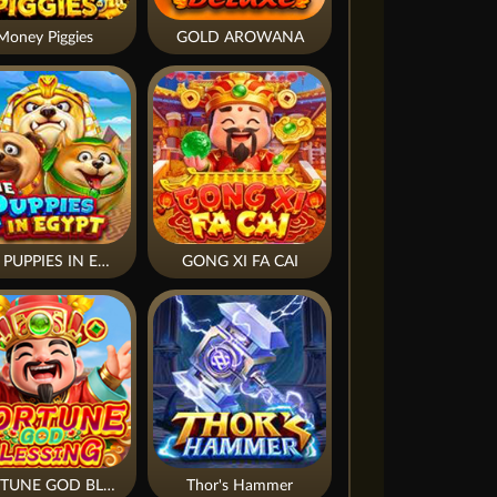
Money Piggies
GOLD AROWANA
THE PUPPIES IN EGYPT
GONG XI FA CAI
FORTUNE GOD BLESSING
Thor's Hammer