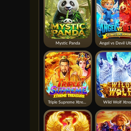
Mystic Panda
Triple Supreme Xtreme Treasure
Wild Wolf Xtr