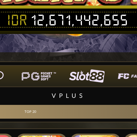
IDR
12,671,440,782
VPLUS
TOP 20