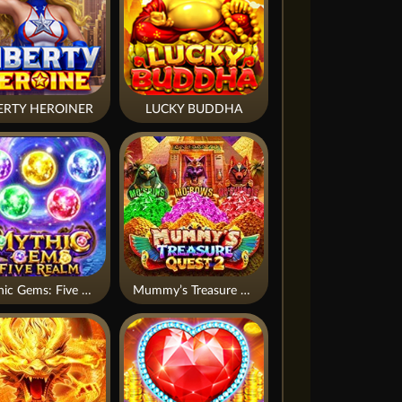
ERTY HEROINER
LUCKY BUDDHA
Mythic Gems: Five Realms
Mummy’s Treasure Quest 2