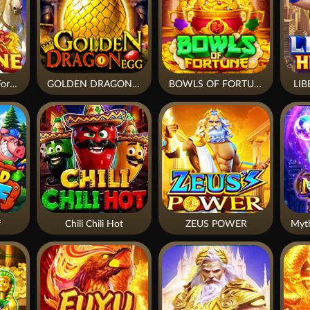
Galloping Horse Fortune
GOLDEN DRAGON EGG
BOWLS OF FORTUNE
LIB
f
Chili Chili Hot
ZEUS POWER