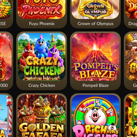
RSE
Fuyu Phoenix
Crown of Olympus
1000
Crazy Chicken
Pompeil Blaze
G