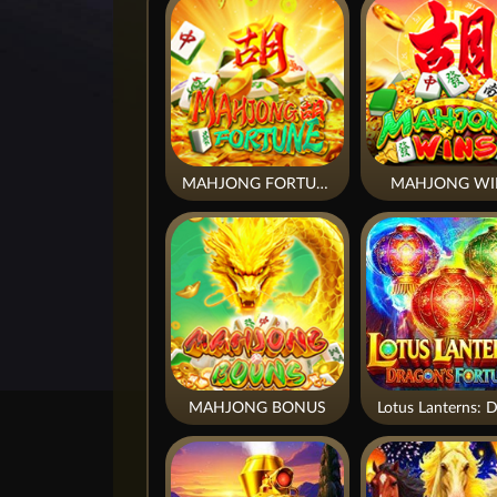
MAHJONG FORTUNE
MAHJONG WI
MAHJONG BONUS