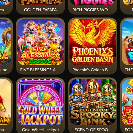
Make America Great Again
GOLDEN FAFAFA
RICH PIGGIES WORLD
tune
FIVE BLESSINGS ARRIVE
Phoenix's Golden Basin
ena
Gold Wheel Jackpot
LEGEND OF SPOOKY LINK