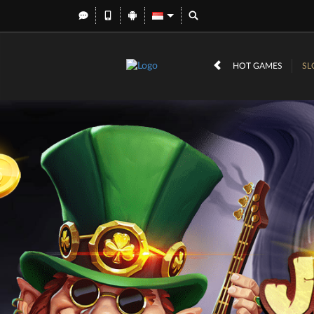
HOT GAMES
SL